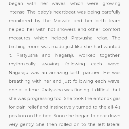
began with her waves, which were growing
intense. The baby’s heartbeat was being carefully
monitored by the Midwife and her birth team
helped her with hot showers and other comfort
measures which helped Pratyusha relax. The
birthing room was made just like she had wanted
it. Pratyusha and Nagaraju worked together,
rhythmically swaying following each wave.
Nagaraju was an amazing birth partner. He was
breathing with her and just following each wave,
one at a time. Pratyusha was finding it difficult but
she was progressing too. She took the entonox gas
for pain relief and instinctively turned to the all-4’s
position on the bed. Soon she began to bear down
very gently. She then rolled on to the left lateral