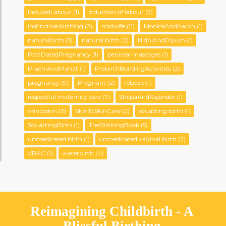
InducedLabour
(1)
induction of labour
(2)
instinctive birthing
(2)
midwife
(11)
MonicaAndAaron
(1)
naturalbirth
(5)
natural birth
(2)
NidhiAndPiyush
(1)
PastDatedPregnancy
(1)
perineal massages
(1)
PrachiAndMahat
(1)
PrebirthBondingActivities
(2)
pregnancy
(9)
Pregnant
(2)
rebozo
(1)
respectful maternity care
(7)
ShilpaAndRajender
(1)
skintoskin
(3)
SkinToSkinCare
(2)
squatting birth
(1)
SquattingBirth
(1)
TheBirthingBook
(5)
unmedicated birth
(1)
unmedicated vaginal birth
(2)
VBAC
(1)
waterbirth
(4)
Reimagining Childbirth - A
Blissful Birthing