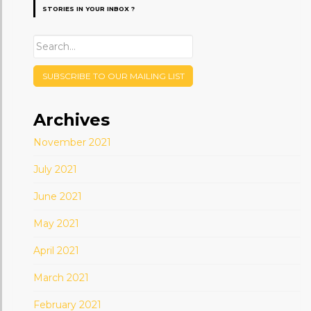
STORIES IN YOUR INBOX ?
SUBSCRIBE TO OUR MAILING LIST
Archives
November 2021
July 2021
June 2021
May 2021
April 2021
March 2021
February 2021