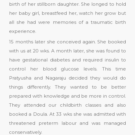
birth of her stillborn daughter. She longed to hold
her baby girl, breastfeed her, watch her grow but
all she had were memories of a traumatic birth
experience.
15 months later she conceived again. She booked
with us at 20 wks. A month later, she was found to
have gestational diabetes and required insulin to
control her blood glucose levels. This time
Pratyusha and Nagaraju decided they would do
things differently. They wanted to be better
prepared with knowledge and be more in control.
They attended our childbirth classes and also
booked a Doula. At 33 wks she was admitted with
threatened preterm labour and was managed
conservatively.