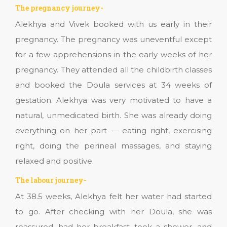
The pregnancy journey-
Alekhya and Vivek booked with us early in their
pregnancy. The pregnancy was uneventful except
for a few apprehensions in the early weeks of her
pregnancy. They attended all the childbirth classes
and booked the Doula services at 34 weeks of
gestation. Alekhya was very motivated to have a
natural, unmedicated birth. She was already doing
everything on her part — eating right, exercising
right, doing the perineal massages, and staying
relaxed and positive.
The labour journey-
At 38.5 weeks, Alekhya felt her water had started
to go. After checking with her Doula, she was
reassured, had her breakfast, took a shower, and