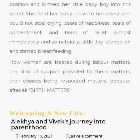
position and birthed her little baby boy into this
world. She held her baby close to her chest and
could not stop crying…tears of happiness, tears of
contentment, and tears of relief. Almost
immediately and so naturally, Little Jay latched on
and started breastfeeding.
How women are treated during labour matters,
the kind of support provided to them matters,
their choices being respected matters, because
after all “BIRTH MATTERS”!
Welcoming A New Life:
Alekhya and Vivek’s journey into
parenthood
February 16, 2021
Leave a comment