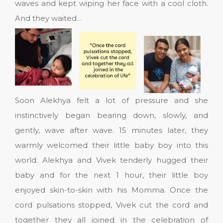
waves and kept wiping her face with a cool cloth.
And they waited…
Soon Alekhya felt a lot of pressure and she
instinctively began bearing down, slowly, and
gently, wave after wave. 15 minutes later, they
warmly welcomed their little baby boy into this
world. Alekhya and Vivek tenderly hugged their
baby and for the next 1 hour, their little boy
enjoyed skin-to-skin with his Momma. Once the
cord pulsations stopped, Vivek cut the cord and
together they all joined in the celebration of