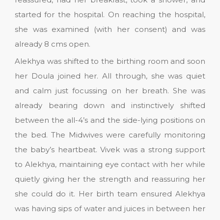
started for the hospital. On reaching the hospital,
she was examined (with her consent) and was
already 8 cms open.
Alekhya was shifted to the birthing room and soon
her Doula joined her. All through, she was quiet
and calm just focussing on her breath. She was
already bearing down and instinctively shifted
between the all-4’s and the side-lying positions on
the bed. The Midwives were carefully monitoring
the baby’s heartbeat. Vivek was a strong support
to Alekhya, maintaining eye contact with her while
quietly giving her the strength and reassuring her
she could do it. Her birth team ensured Alekhya
was having sips of water and juices in between her