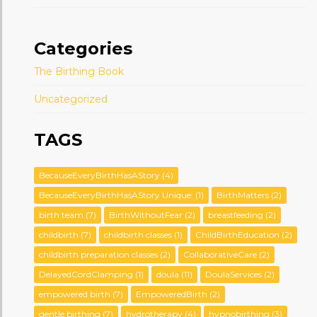
Categories
The Birthing Book
Uncategorized
TAGS
BecauseEveryBirthHasAStory
(4)
BecauseEveryBirthHasAStory Unique:
(1)
BirthMatters
(2)
birth team
(7)
BirthWithoutFear
(2)
breastfeeding
(2)
childbirth
(7)
childbirth classes
(1)
ChildBirthEducation
(2)
childbirth preparation classes
(2)
CollaborativeCare
(2)
DelayedCordClamping
(1)
doula
(11)
DoulaServices
(2)
empowered birth
(7)
EmpoweredBirth
(2)
gentle birthing
(7)
hydrotherapy
(4)
hypnobirthing
(3)