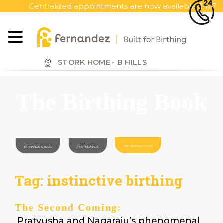
S
Centralized appointments are now available 24x7, call to
k
i
p
t
o
STORK HOME - B HILLS
m
a
The Birthing Book
i
n
c
o
n
THE BIRTHING BOOK
FERNANDEZ BLOG
TESTIMONIALS
t
e
Tag:
instinctive birthing
n
t
The Second Coming:
Pratyusha and Nagaraju’s phenomenal