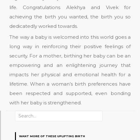
life. Congratulations Alekhya and Vivek for
achieving the birth you wanted, the birth you so
dedicatedly worked towards.
The way a baby is welcomed into this world goes a
long way in reinforcing their positive feelings of
security. For a mother, birthing her baby can be an
empowering and an enlightening journey that
impacts her physical and emotional health for a
lifetime. When a woman’s birth preferences have
been respected and supported, even bonding
with her baby is strengthened.
Search
for:
WANT MORE OF THESE UPLIFTING BIRTH