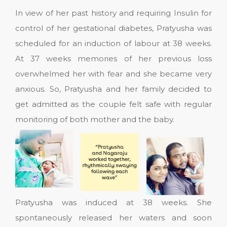
In view of her past history and requiring Insulin for
control of her gestational diabetes, Pratyusha was
scheduled for an induction of labour at 38 weeks.
At 37 weeks memories of her previous loss
overwhelmed her with fear and she became very
anxious. So, Pratyusha and her family decided to
get admitted as the couple felt safe with regular
monitoring of both mother and the baby.
Pratyusha was induced at 38 weeks. She
spontaneously released her waters and soon