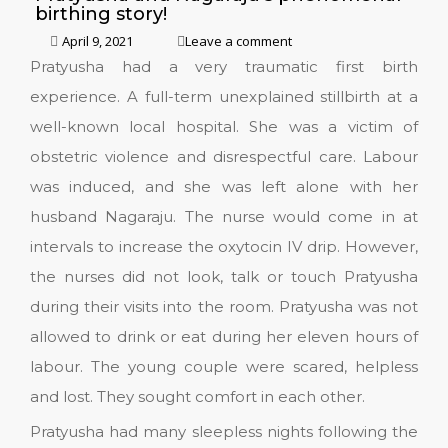
birthing story!
April 9, 2021
Leave a comment
Pratyusha had a very traumatic first birth
experience. A full-term unexplained stillbirth at a
well-known local hospital. She was a victim of
obstetric violence and disrespectful care. Labour
was induced, and she was left alone with her
husband Nagaraju. The nurse would come in at
intervals to increase the oxytocin IV drip. However,
the nurses did not look, talk or touch Pratyusha
during their visits into the room. Pratyusha was not
allowed to drink or eat during her eleven hours of
labour. The young couple were scared, helpless
and lost. They sought comfort in each other.
Pratyusha had many sleepless nights following the