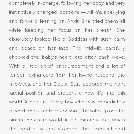
completely in-charge, following her body and very
instinctively changed positions — All 4’s, side-lying
and forward leaning on Ankit. She tried them all
while keeping her focus on her breath. She
absolutely looked like a Goddess with such calm
and peace on her face. The midwife carefully
checked the baby’s heart rate after each wave.
With a little bit of encouragement and a lot of
tender, loving care from her loving husband, the
midwives, and her Doula, Stuti adopted the right
lateral position and brought a new life into this
world. A beautiful baby boy who was immediately
placed on his mother’s bosom, the safest place for
him in the entire world. A few minutes later, when
the cord pulsations stopped, the umbilical cord