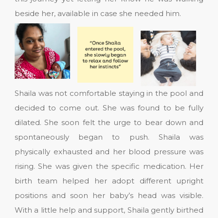
beside her, available in case she needed him.
Shaila was not comfortable staying in the pool and
decided to come out. She was found to be fully
dilated. She soon felt the urge to bear down and
spontaneously began to push. Shaila was
physically exhausted and her blood pressure was
rising. She was given the specific medication. Her
birth team helped her adopt different upright
positions and soon her baby’s head was visible.
With a little help and support, Shaila gently birthed