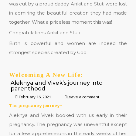
was cut by a proud daddy. Ankit and Stuti were lost
in admiring the beautiful creation they had made
together. What a priceless moment this was!
Congratulations Ankit and Stuti.
Birth is powerful and women are indeed the
strongest species created by God.
Welcoming A New Life:
Alekhya and Vivek’s journey into
parenthood
February 16, 2021
Leave a comment
The pregnancy journey-
Alekhya and Vivek booked with us early in their
pregnancy. The pregnancy was uneventful except
for a few apprehensions in the early weeks of her