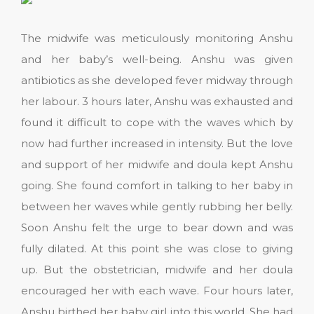
The midwife was meticulously monitoring Anshu
and her baby’s well-being. Anshu was given
antibiotics as she developed fever midway through
her labour. 3 hours later, Anshu was exhausted and
found it difficult to cope with the waves which by
now had further increased in intensity. But the love
and support of her midwife and doula kept Anshu
going. She found comfort in talking to her baby in
between her waves while gently rubbing her belly.
Soon Anshu felt the urge to bear down and was
fully dilated. At this point she was close to giving
up. But the obstetrician, midwife and her doula
encouraged her with each wave. Four hours later,
Anshu birthed her baby girl into this world. She had