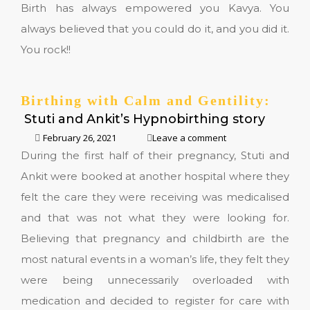
Birth has always empowered you Kavya. You
always believed that you could do it, and you did it.
You rock!!
Birthing with Calm and Gentility:
Stuti and Ankit’s Hypnobirthing story
February 26, 2021
Leave a comment
During the first half of their pregnancy, Stuti and
Ankit were booked at another hospital where they
felt the care they were receiving was medicalised
and that was not what they were looking for.
Believing that pregnancy and childbirth are the
most natural events in a woman’s life, they felt they
were being unnecessarily overloaded with
medication and decided to register for care with