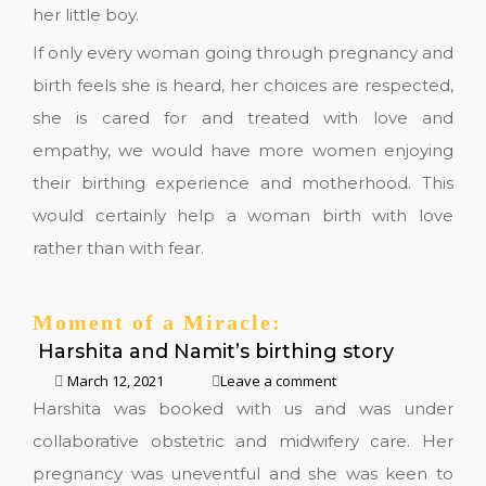
her little boy.
If only every woman going through pregnancy and
birth feels she is heard, her choices are respected,
she is cared for and treated with love and
empathy, we would have more women enjoying
their birthing experience and motherhood. This
would certainly help a woman birth with love
rather than with fear.
Moment of a Miracle:
Harshita and Namit’s birthing story
March 12, 2021
Leave a comment
Harshita was booked with us and was under
collaborative obstetric and midwifery care. Her
pregnancy was uneventful and she was keen to