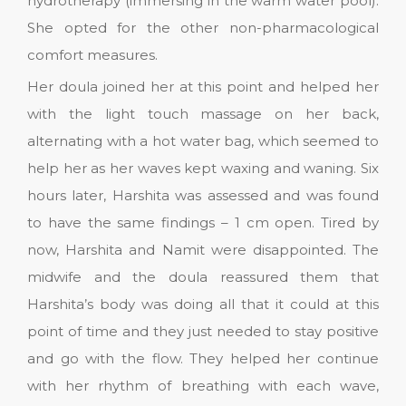
hydrotherapy (immersing in the warm water pool).
She opted for the other non-pharmacological
comfort measures.
Her doula joined her at this point and helped her
with the light touch massage on her back,
alternating with a hot water bag, which seemed to
help her as her waves kept waxing and waning. Six
hours later, Harshita was assessed and was found
to have the same findings – 1 cm open. Tired by
now, Harshita and Namit were disappointed. The
midwife and the doula reassured them that
Harshita’s body was doing all that it could at this
point of time and they just needed to stay positive
and go with the flow. They helped her continue
with her rhythm of breathing with each wave,