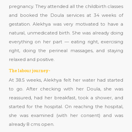
pregnancy. They attended all the childbirth classes
and booked the Doula services at 34 weeks of
gestation. Alekhya was very motivated to have a
natural, unmedicated birth. She was already doing
everything on her part — eating right, exercising
right, doing the perineal massages, and staying
relaxed and positive.
The labour journey-
At 38.5 weeks, Alekhya felt her water had started
to go. After checking with her Doula, she was
reassured, had her breakfast, took a shower, and
started for the hospital. On reaching the hospital,
she was examined (with her consent) and was
already 8 cms open.