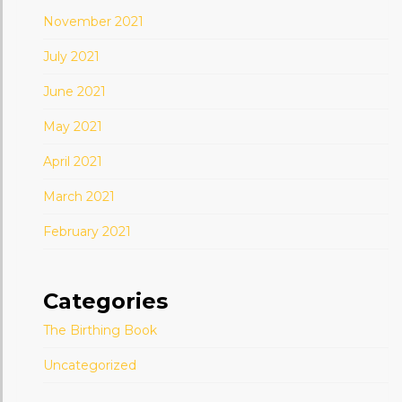
November 2021
July 2021
June 2021
May 2021
April 2021
March 2021
February 2021
Categories
The Birthing Book
Uncategorized