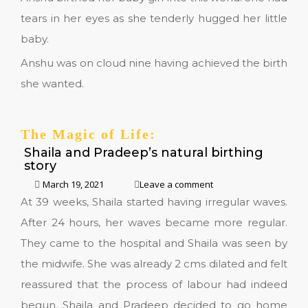
tears in her eyes as she tenderly hugged her little
baby.
Anshu was on cloud nine having achieved the birth
she wanted.
The Magic of Life:
Shaila and Pradeep’s natural birthing
story
March 19, 2021
Leave a comment
At 39 weeks, Shaila started having irregular waves.
After 24 hours, her waves became more regular.
They came to the hospital and Shaila was seen by
the midwife. She was already 2 cms dilated and felt
reassured that the process of labour had indeed
begun. Shaila and Pradeep decided to go home