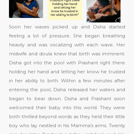
Soon her waves picked up and Disha started
feeling a lot of pressure. She began breathing
heavily and was vocalizing with each wave. Her
midwife and doula knew that birth was imminent.
Disha got into the pool with Prashant right there
holding her hand and letting her know he trusted
in her ability to birth. Within a few minutes after
entering the pool, Disha released her waters and
began to bear down. Disha and Prashant soon
welcomed their baby into this world. They were
both thrilled beyond words as they held their little
boy who lay nestled in his Mamma’s arms. Twenty