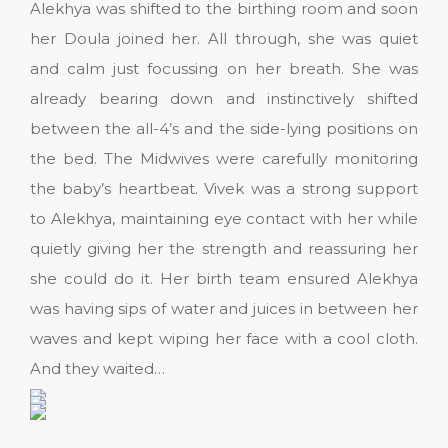
Alekhya was shifted to the birthing room and soon
her Doula joined her. All through, she was quiet
and calm just focussing on her breath. She was
already bearing down and instinctively shifted
between the all-4’s and the side-lying positions on
the bed. The Midwives were carefully monitoring
the baby’s heartbeat. Vivek was a strong support
to Alekhya, maintaining eye contact with her while
quietly giving her the strength and reassuring her
she could do it. Her birth team ensured Alekhya
was having sips of water and juices in between her
waves and kept wiping her face with a cool cloth.
And they waited…