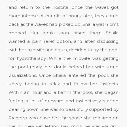
and return to the hospital once the waves got
more intense. A couple of hours later, they came
back as the waves had picked up. Shaila was 4 cms
opened. Her doula soon joined them. Shaila
wanted a pain relief option, and after discussing
with her midwife and doula, decided to try the pool
for hydrotherapy. While the midwife was getting
the pool ready, her doula helped her with some
visualizations. Once Shaila entered the pool, she
slowly began to relax and follow her instincts.
Within an hour and a half in the pool, she began
feeling a lot of pressure and instinctively started
bearing down. She was so beautifully supported by
Pradeep who gave her the space she required on
this journey yet letting her know he was walking