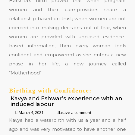
Harshita’s birth proved that when pregnant
women and their care-providers share a
relationship based on trust; when women are not
coerced into making decisions out of fear, when
women are provided with unbiased evidence-
based information, then every woman feels
confident and empowered as she enters a new
phase in her life, a new journey called
“Motherhood”.
Birthing with Confidence:
Kavya and Eshwar’s experience with an
induced labour
March 4, 2021
Leave a comment
Kavya had a waterbirth with us a year and a half
ago and was very motivated to have another one