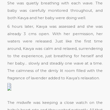
She was quietly breathing with each wave. The
baby was carefully monitored throughout, and
both Kavya and her baby were doing well.
6 hours later, Kavya was assessed and she was
already 3 cms open. With her permission, her
waters were released. Just like the first time
around, Kavya was calm and relaxed, surrendering
to the experience, just breathing for herself and
her baby… slowly and steadily one wave at a time.
The calmness of the dimly lit room filled with the
fragrance of lavender added to Kavya’s relaxation.
The midwife was keeping a close watch on the
baby’s heart rate and they waited patiently. All that