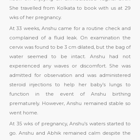
She travelled from Kolkata to book with us at 29
wks of her pregnancy.
At 33 weeks, Anshu came for a routine check and
complained of a fluid leak. On examination the
cervix was found to be 3 cm dilated, but the bag of
water seemed to be intact. Anshu had not
experienced any waves or discomfort. She was
admitted for observation and was administered
steroid injections to help her baby’s lungs to
function in the event of Anshu birthing
prematurely. However, Anshu remained stable so
went home.
At 35 wks of pregnancy, Anshu’s waters started to
go. Anshu and Abhik remained calm despite the