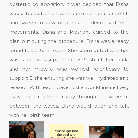
obstetric collaboration, it was decided that Disha
would be better off with admission and a stretch
and sweep in view of persistent decreased fetal
movements. Disha and Prashant agreed to the
plan but during the procedure, Disha was already
found to be 3cms open. She soon started with her
waves and was supported by Prashant, her doula
and her midwife who worked relentlessly to
support Disha ensuring she was well hydrated and
relaxed. With each wave Disha would instinctively
sway and breathe her way through the wave. In
between the waves, Disha would laugh and talk
with her birth team.