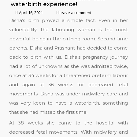
waterbirth experience!
April 16, 2021
Leave a comment
Disha’s birth proved a simple fact. Even in her
vulnerability, the labouring woman is the most
powerful being in the birthing room. Second time
parents, Disha and Prashant had decided to come
back to birth with us. Disha’s pregnancy journey
had a lot of unknowns as she was admitted twice,
once at 34 weeks for a threatened preterm labour
and again at 36 weeks for decreased fetal
movements. Disha was under midwifery care and
was very keen to have a waterbirth, something
that she had missed the first time.
At 38 weeks she came to the hospital with
decreased fetal movements. With midwifery and