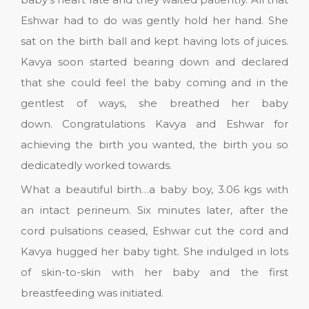
Eshwar had to do was gently hold her hand. She
sat on the birth ball and kept having lots of juices.
Kavya soon started bearing down and declared
that she could feel the baby coming and in the
gentlest of ways, she breathed her baby
down. Congratulations Kavya and Eshwar for
achieving the birth you wanted, the birth you so
dedicatedly worked towards.
What a beautiful birth…a baby boy, 3.06 kgs with
an intact perineum. Six minutes later, after the
cord pulsations ceased, Eshwar cut the cord and
Kavya hugged her baby tight. She indulged in lots
of skin-to-skin with her baby and the first
breastfeeding was initiated.