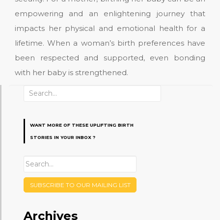
empowering and an enlightening journey that
impacts her physical and emotional health for a
lifetime. When a woman’s birth preferences have
been respected and supported, even bonding
with her baby is strengthened.
Search
for:
WANT MORE OF THESE UPLIFTING BIRTH
STORIES IN YOUR INBOX ?
SUBSCRIBE TO OUR MAILING LIST
Archives