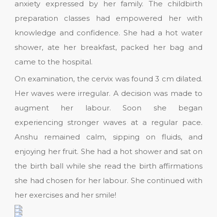
anxiety expressed by her family. The childbirth
preparation classes had empowered her with
knowledge and confidence. She had a hot water
shower, ate her breakfast, packed her bag and
came to the hospital.
On examination, the cervix was found 3 cm dilated.
Her waves were irregular. A decision was made to
augment her labour. Soon she began
experiencing stronger waves at a regular pace.
Anshu remained calm, sipping on fluids, and
enjoying her fruit. She had a hot shower and sat on
the birth ball while she read the birth affirmations
she had chosen for her labour. She continued with
her exercises and her smile!