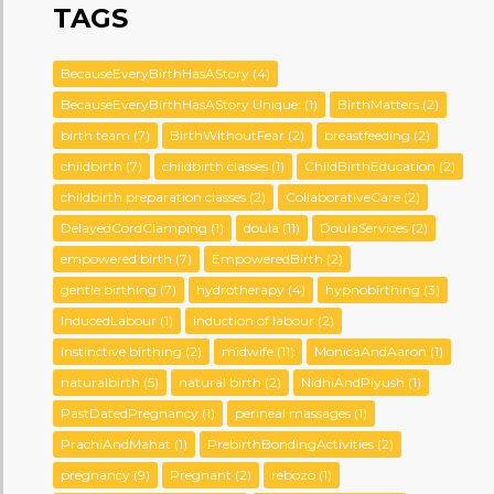
TAGS
BecauseEveryBirthHasAStory
(4)
BecauseEveryBirthHasAStory Unique:
(1)
BirthMatters
(2)
birth team
(7)
BirthWithoutFear
(2)
breastfeeding
(2)
childbirth
(7)
childbirth classes
(1)
ChildBirthEducation
(2)
childbirth preparation classes
(2)
CollaborativeCare
(2)
DelayedCordClamping
(1)
doula
(11)
DoulaServices
(2)
empowered birth
(7)
EmpoweredBirth
(2)
gentle birthing
(7)
hydrotherapy
(4)
hypnobirthing
(3)
InducedLabour
(1)
induction of labour
(2)
instinctive birthing
(2)
midwife
(11)
MonicaAndAaron
(1)
naturalbirth
(5)
natural birth
(2)
NidhiAndPiyush
(1)
PastDatedPregnancy
(1)
perineal massages
(1)
PrachiAndMahat
(1)
PrebirthBondingActivities
(2)
pregnancy
(9)
Pregnant
(2)
rebozo
(1)