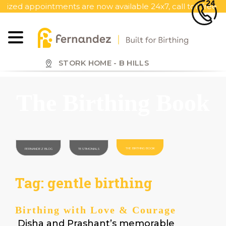
S
ointments are now available 24x7, call toll free 1800 419 13
k
i
p
t
o
STORK HOME - B HILLS
m
a
The Birthing Book
i
n
c
o
n
THE BIRTHING BOOK
FERNANDEZ BLOG
TESTIMONIALS
t
e
Tag:
gentle birthing
n
t
Birthing with Love & Courage
Disha and Prashant’s memorable