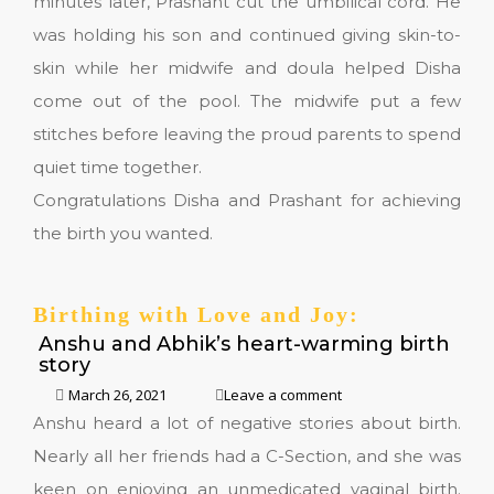
minutes later, Prashant cut the umbilical cord. He
was holding his son and continued giving skin-to-
skin while her midwife and doula helped Disha
come out of the pool. The midwife put a few
stitches before leaving the proud parents to spend
quiet time together.
Congratulations Disha and Prashant for achieving
the birth you wanted.
Birthing with Love and Joy:
Anshu and Abhik’s heart-warming birth
story
March 26, 2021
Leave a comment
Anshu heard a lot of negative stories about birth.
Nearly all her friends had a C-Section, and she was
keen on enjoying an unmedicated vaginal birth.