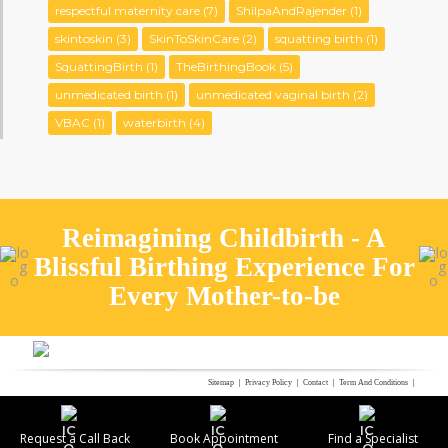
respectful maternity care
(7)
ShilpaAndRajender
(1)
skintoskin
(3)
SkinToSkinCare
(2)
squatting birth
(1)
SquattingBirth
(1)
TheBirthingBook
(5)
unmedicated birth
(1)
unmedicated vaginal birth
(2)
VBAC
(1)
waterbirth
(4)
Reimagining Childbirth - A
Blissful Birthing Experience For
Every Mother-to-be
Sitemap
Privacy Policy
Contact
Term And Conditions
Refund Policy
Bio-Medical Waste Management
© FERNANDEZ HOSPITAL 2021 | ALL RIGHTS RESERVED
Request a Call Back
Book Appointment
Find a Specialist