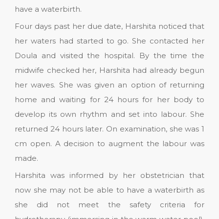
have a waterbirth.
Four days past her due date, Harshita noticed that
her waters had started to go. She contacted her
Doula and visited the hospital. By the time the
midwife checked her, Harshita had already begun
her waves. She was given an option of returning
home and waiting for 24 hours for her body to
develop its own rhythm and set into labour. She
returned 24 hours later. On examination, she was 1
cm open. A decision to augment the labour was
made.
Harshita was informed by her obstetrician that
now she may not be able to have a waterbirth as
she did not meet the safety criteria for