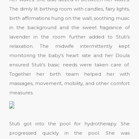
The dimly lit birthing room with candles, fairy lights,
birth affirmations hung on the wall, soothing music
in the background and the sweet fragrance of
lavender in the room further added to Stuti’s
relaxation. The midwife intermittently kept
monitoring the baby’s heart rate and her Doula
ensured Stuti’s basic needs were taken care of.
Together her birth team helped her with
massages, movement, mobility, and other comfort
measures.
Stuti got into the pool for hydrotherapy. She
progressed quickly in the pool. She was