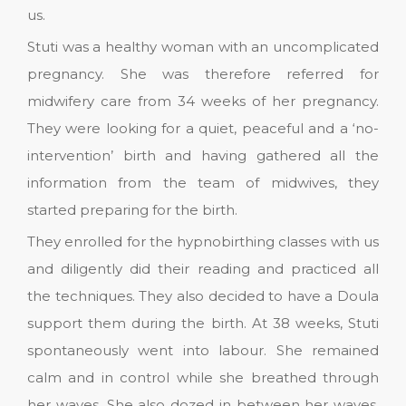
us.
Stuti was a healthy woman with an uncomplicated
pregnancy. She was therefore referred for
midwifery care from 34 weeks of her pregnancy.
They were looking for a quiet, peaceful and a ‘no-
intervention’ birth and having gathered all the
information from the team of midwives, they
started preparing for the birth.
They enrolled for the hypnobirthing classes with us
and diligently did their reading and practiced all
the techniques. They also decided to have a Doula
support them during the birth. At 38 weeks, Stuti
spontaneously went into labour. She remained
calm and in control while she breathed through
her waves. She also dozed in between her waves.