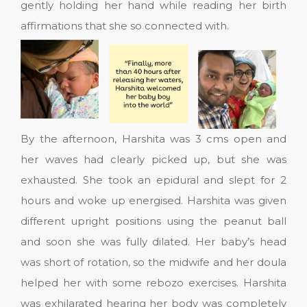
gently holding her hand while reading her birth
affirmations that she so connected with.
By the afternoon, Harshita was 3 cms open and
her waves had clearly picked up, but she was
exhausted. She took an epidural and slept for 2
hours and woke up energised. Harshita was given
different upright positions using the peanut ball
and soon she was fully dilated. Her baby’s head
was short of rotation, so the midwife and her doula
helped her with some rebozo exercises. Harshita
was exhilarated hearing her body was completely