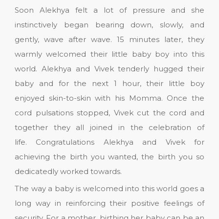
Soon Alekhya felt a lot of pressure and she
instinctively began bearing down, slowly, and
gently, wave after wave. 15 minutes later, they
warmly welcomed their little baby boy into this
world. Alekhya and Vivek tenderly hugged their
baby and for the next 1 hour, their little boy
enjoyed skin-to-skin with his Momma. Once the
cord pulsations stopped, Vivek cut the cord and
together they all joined in the celebration of
life. Congratulations Alekhya and Vivek for
achieving the birth you wanted, the birth you so
dedicatedly worked towards.
The way a baby is welcomed into this world goes a
long way in reinforcing their positive feelings of
security. For a mother, birthing her baby can be an