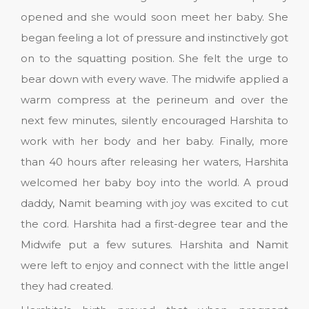
opened and she would soon meet her baby. She
began feeling a lot of pressure and instinctively got
on to the squatting position. She felt the urge to
bear down with every wave. The midwife applied a
warm compress at the perineum and over the
next few minutes, silently encouraged Harshita to
work with her body and her baby. Finally, more
than 40 hours after releasing her waters, Harshita
welcomed her baby boy into the world. A proud
daddy, Namit beaming with joy was excited to cut
the cord. Harshita had a first-degree tear and the
Midwife put a few sutures. Harshita and Namit
were left to enjoy and connect with the little angel
they had created.