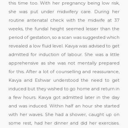
this time too. With her pregnancy being low risk,
she was put under midwifery care. During her
routine antenatal check with the midwife at 37
weeks, the fundal height seemed lesser than the
period of gestation, so a scan was suggested which
revealed a low fluid level. Kavya was advised to get
admitted for induction of labour. She was a little
apprehensive as she was not mentally prepared
for this. After a lot of counselling and reassurance,
Kavya and Eshwar understood the need to get
induced but they wished to go home and return in
a few hours. Kavya got admitted later in the day
and was induced. Within half an hour she started
with her waves. She had a shower, caught up on
some rest, had her dinner and did her exercises.