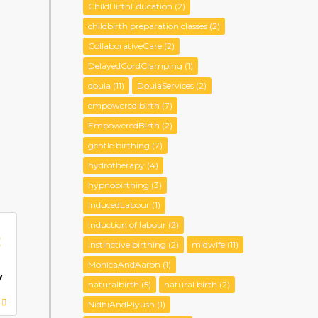
ChildBirthEducation
(2)
childbirth preparation classes
(2)
CollaborativeCare
(2)
DelayedCordClamping
(1)
doula
(11)
DoulaServices
(2)
empowered birth
(7)
EmpoweredBirth
(2)
gentle birthing
(7)
hydrotherapy
(4)
hypnobirthing
(3)
InducedLabour
(1)
induction of labour
(2)
:
instinctive birthing
(2)
midwife
(11)
MonicaAndAaron
(1)
y
naturalbirth
(5)
natural birth
(2)
NidhiAndPiyush
(1)