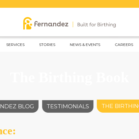
Ce
SERVICES
STORIES
NEWS & EVENTS
CAREERS
The Birthing Book
THE BIRTHI
NDEZ BLOG
TESTIMONIALS
nce: