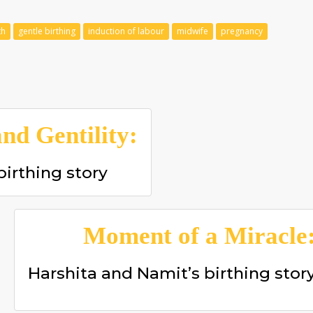
th
gentle birthing
induction of labour
midwife
pregnancy
nd Gentility:
birthing story
Moment of a Miracle
Harshita and Namit’s birthing stor