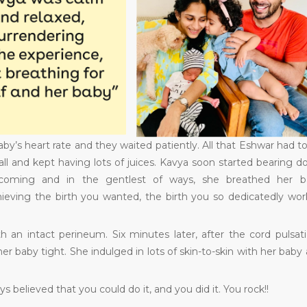
y’s heart rate and they waited patiently. All that Eshwar had t
all and kept having lots of juices. Kavya soon started bearing 
 coming and in the gentlest of ways, she breathed her b
ieving the birth you wanted, the birth you so dedicatedly wo
h an intact perineum. Six minutes later, after the cord pulsat
 baby tight. She indulged in lots of skin-to-skin with her baby
believed that you could do it, and you did it. You rock!!