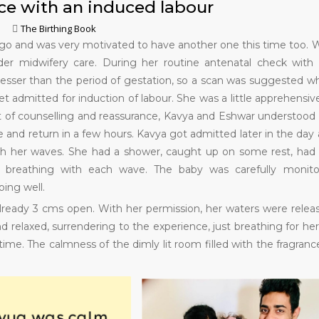
ce with an induced labour
The Birthing Book
 ago and was very motivated to have another one this time too. 
er midwifery care. During her routine antenatal check with
esser than the period of gestation, so a scan was suggested w
et admitted for induction of labour. She was a little apprehensiv
lot of counselling and reassurance, Kavya and Eshwar understood
and return in a few hours. Kavya got admitted later in the day
ith her waves. She had a shower, caught up on some rest, had
y breathing with each wave. The baby was carefully monito
ing well.
lready 3 cms open. With her permission, her waters were relea
d relaxed, surrendering to the experience, just breathing for her
ime. The calmness of the dimly lit room filled with the fragranc