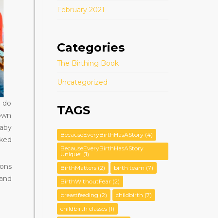
February 2021
Categories
The Birthing Book
Uncategorized
o do
TAGS
down
aby
BecauseEveryBirthHasAStory
(4)
rked
BecauseEveryBirthHasAStory
Unique:
(1)
ions
BirthMatters
(2)
birth team
(7)
 and
BirthWithoutFear
(2)
breastfeeding
(2)
childbirth
(7)
childbirth classes
(1)