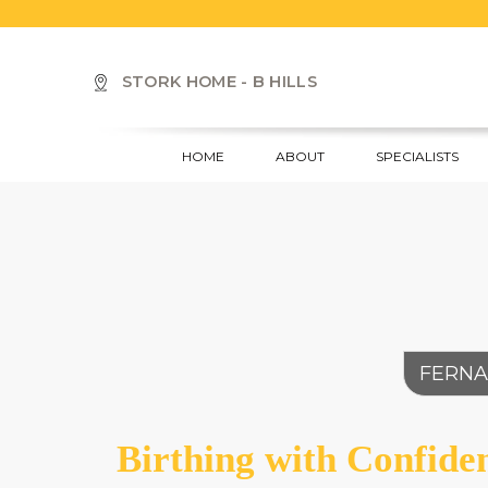
S
k
i
STORK HOME - B HILLS
p
t
o
HOME
ABOUT
SPECIALISTS
m
a
i
n
c
o
n
t
e
FERNA
n
t
Birthing with Confide