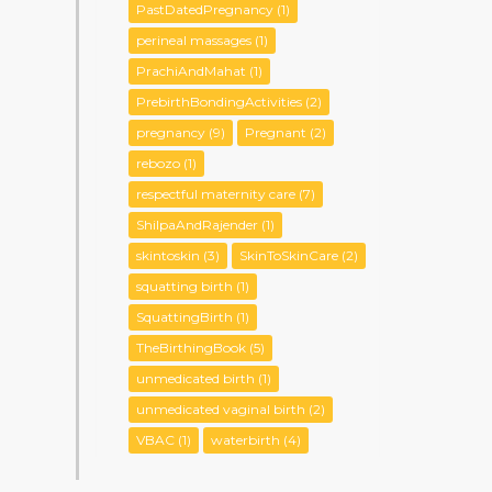
PastDatedPregnancy
(1)
perineal massages
(1)
PrachiAndMahat
(1)
PrebirthBondingActivities
(2)
pregnancy
(9)
Pregnant
(2)
rebozo
(1)
respectful maternity care
(7)
ShilpaAndRajender
(1)
skintoskin
(3)
SkinToSkinCare
(2)
squatting birth
(1)
SquattingBirth
(1)
TheBirthingBook
(5)
unmedicated birth
(1)
unmedicated vaginal birth
(2)
VBAC
(1)
waterbirth
(4)