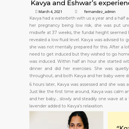
Kavya and Eshwar’s experien
March 4, 2021
fernandez_admin
Kavya had a waterbirth with us a year and a half
her pregnancy being low risk, she was put und
midwife at 37 weeks, the fundal height seemed l
revealed a low fluid level. Kavya was advised to g
she was not mentally prepared for this. After a 
need to get induced but they wished to go home 
was induced. Within half an hour she started w
dinner and did her exercises. She was quietl
throughout, and both Kavya and her baby were do
6 hours later, Kavya was assessed and she was a
Just like the first time around, Kavya was calm an
and her baby… slowly and steadily one wave at a t
lavender added to Kavya’s relaxation.