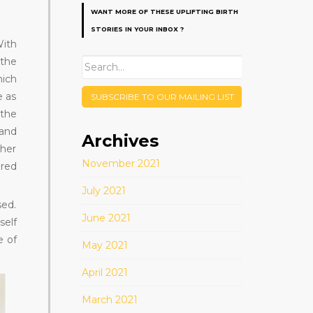
WANT MORE OF THESE UPLIFTING BIRTH
STORIES IN YOUR INBOX ?
With
 the
hich
e as
SUBSCRIBE TO OUR MAILING LIST
 the
 and
Archives
 her
November 2021
red
July 2021
sed.
June 2021
self
e of
May 2021
April 2021
March 2021