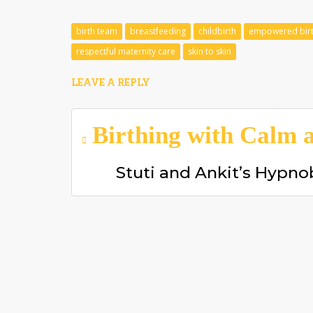
birth team
breastfeeding
childbirth
empowered bir
respectful maternity care
skin to skin
LEAVE A REPLY
Post
Birthing with Calm a
navigation
Stuti and Ankit’s Hypno