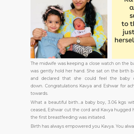
The midwife was keeping a close watch on the bab
was gently hold her hand. She sat on the birth b
and declared that she could feel the baby
down. Congratulations Kavya and Eshwar for ach
towards.
What a beautiful birth…a baby boy, 3.06 kgs wit
ceased, Eshwar cut the cord and Kavya hugged her
the first breastfeeding was initiated.
Birth has always empowered you Kavya. You always 