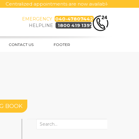
ntralized appointments are now available 24x7, call toll fre
040-47807442
EMERGENCY
1800 419 1397
HELPLINE
CONTACT US
FOOTER
NG BOOK
Search
for: