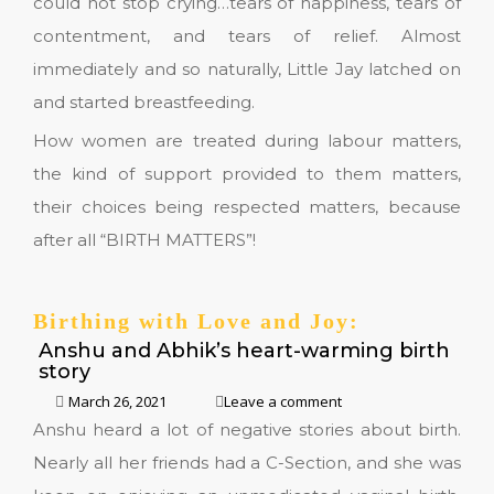
could not stop crying…tears of happiness, tears of
contentment, and tears of relief. Almost
immediately and so naturally, Little Jay latched on
and started breastfeeding.
How women are treated during labour matters,
the kind of support provided to them matters,
their choices being respected matters, because
after all “BIRTH MATTERS”!
Birthing with Love and Joy:
Anshu and Abhik’s heart-warming birth
story
March 26, 2021
Leave a comment
Anshu heard a lot of negative stories about birth.
Nearly all her friends had a C-Section, and she was