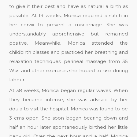
to give it their best and have as natural a birth as
possible. At 19 weeks, Monica required a stitch in
her cervix to prevent a miscarriage. She was
understandably apprehensive but remained
positive. Meanwhile, Monica attended the
childbirth classes and practiced her breathing and
relaxation techniques; perineal massage from 35
Wks and other exercises she hoped to use during
labour.
At 38 weeks, Monica began regular waves. When
they became intense, she was advised by her
doula to visit the hospital. Monica was found to be
3 cms open. She soon began bearing down and
half an hour later spontaneously birthed her little
baby girl. Over the next hour and a half, Monica