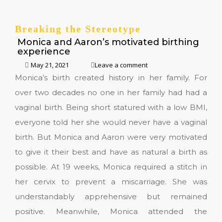
Breaking the Stereotype
Monica and Aaron’s motivated birthing
experience
May 21, 2021
Leave a comment
Monica’s birth created history in her family. For
over two decades no one in her family had had a
vaginal birth. Being short statured with a low BMI,
everyone told her she would never have a vaginal
birth. But Monica and Aaron were very motivated
to give it their best and have as natural a birth as
possible. At 19 weeks, Monica required a stitch in
her cervix to prevent a miscarriage. She was
understandably apprehensive but remained
positive. Meanwhile, Monica attended the