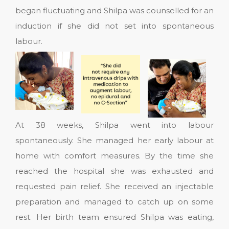
began fluctuating and Shilpa was counselled for an
induction if she did not set into spontaneous
labour.
At 38 weeks, Shilpa went into labour
spontaneously. She managed her early labour at
home with comfort measures. By the time she
reached the hospital she was exhausted and
requested pain relief. She received an injectable
preparation and managed to catch up on some
rest. Her birth team ensured Shilpa was eating,