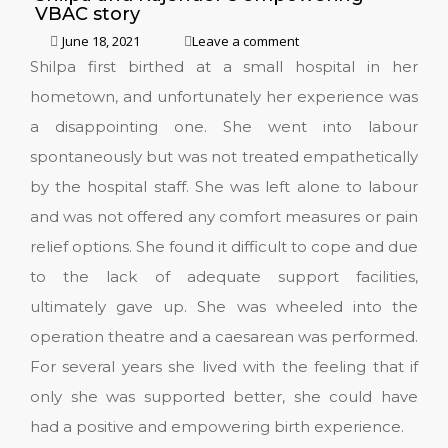
VBAC story
June 18, 2021
Leave a comment
Shilpa first birthed at a small hospital in her
hometown, and unfortunately her experience was
a disappointing one. She went into labour
spontaneously but was not treated empathetically
by the hospital staff. She was left alone to labour
and was not offered any comfort measures or pain
relief options. She found it difficult to cope and due
to the lack of adequate support facilities,
ultimately gave up. She was wheeled into the
operation theatre and a caesarean was performed.
For several years she lived with the feeling that if
only she was supported better, she could have
had a positive and empowering birth experience.