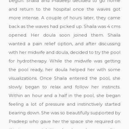
begun. Shaila and Pradeep decided to go home
and return to the hospital once the waves got
more intense. A couple of hours later, they came
back as the waves had picked up. Shaila was 4 cms
opened. Her doula soon joined them. Shaila
wanted a pain relief option, and after discussing
with her midwife and doula, decided to try the pool
for hydrotherapy. While the midwife was getting
the pool ready, her doula helped her with some
visualizations. Once Shaila entered the pool, she
slowly began to relax and follow her instincts.
Within an hour and a half in the pool, she began
feeling a lot of pressure and instinctively started
bearing down. She was so beautifully supported by
Pradeep who gave her the space she required on