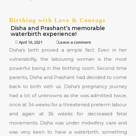
Birthing with Love & Courage
Disha and Prashant’s memorable
waterbirth experience!
April 16, 2021
Leave a comment
Disha’s birth proved a simple fact. Even in her
vulnerability, the labouring woman is the most
powerful being in the birthing room. Second time
parents, Disha and Prashant had decided to come
back to birth with us. Disha’s pregnancy journey
had a lot of unknowns as she was admitted twice,
once at 34 weeks for a threatened preterm labour
and again at 36 weeks for decreased fetal
movements. Disha was under midwifery care and
was very keen to have a waterbirth, something