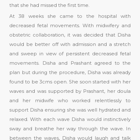
that she had missed the first time.
At 38 weeks she came to the hospital with
decreased fetal movements. With midwifery and
obstetric collaboration, it was decided that Disha
would be better off with admission and a stretch
and sweep in view of persistent decreased fetal
movements. Disha and Prashant agreed to the
plan but during the procedure, Disha was already
found to be 3cms open. She soon started with her
waves and was supported by Prashant, her doula
and her midwife who worked relentlessly to
support Disha ensuring she was well hydrated and
relaxed. With each wave Disha would instinctively
sway and breathe her way through the wave. In
between the waves, Disha would laugh and talk