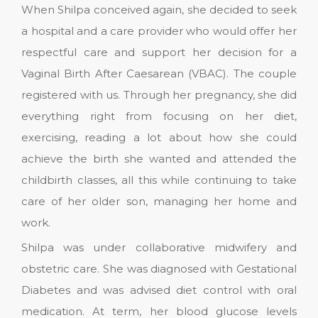
When Shilpa conceived again, she decided to seek
a hospital and a care provider who would offer her
respectful care and support her decision for a
Vaginal Birth After Caesarean (VBAC). The couple
registered with us. Through her pregnancy, she did
everything right from focusing on her diet,
exercising, reading a lot about how she could
achieve the birth she wanted and attended the
childbirth classes, all this while continuing to take
care of her older son, managing her home and
work.
Shilpa was under collaborative midwifery and
obstetric care. She was diagnosed with Gestational
Diabetes and was advised diet control with oral
medication. At term, her blood glucose levels