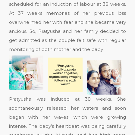
scheduled for an induction of labour at 38 weeks.
At 37 weeks memories of her previous loss
overwhelmed her with fear and she became very
anxious. So, Pratyusha and her family decided to
get admitted as the couple felt safe with regular
monitoring of both mother and the baby.
Pratyusha was induced at 38 weeks. She
spontaneously released her waters and soon
began with her waves, which were growing
intense. The baby’s heartbeat was being carefully