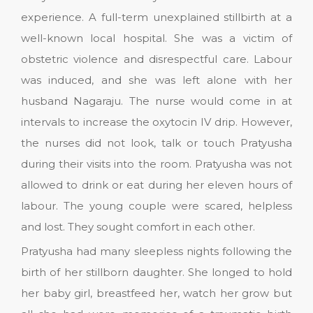
experience. A full-term unexplained stillbirth at a
well-known local hospital. She was a victim of
obstetric violence and disrespectful care. Labour
was induced, and she was left alone with her
husband Nagaraju. The nurse would come in at
intervals to increase the oxytocin IV drip. However,
the nurses did not look, talk or touch Pratyusha
during their visits into the room. Pratyusha was not
allowed to drink or eat during her eleven hours of
labour. The young couple were scared, helpless
and lost. They sought comfort in each other.
Pratyusha had many sleepless nights following the
birth of her stillborn daughter. She longed to hold
her baby girl, breastfeed her, watch her grow but