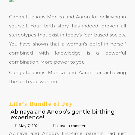
Congratulations Monica and Aaron for believing in
yourself. Your birth story has indeed broken all
stereotypes that exist in today’s fear-based society.
You have shown that a woman’s belief in herself
combined with knowledge is a powerful
combination. More power to you.
Congratulations Monica and Aaron for achieving
the birth you wanted.
Life’s Bundle of Joy
Abinaya and Anoop’s gentle birthing
experience!
May 7, 2021
Leave a comment
Abinaya and Anoop, first-time parents had just