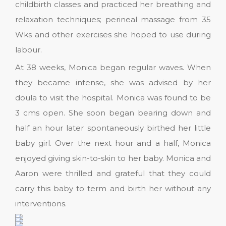
childbirth classes and practiced her breathing and
relaxation techniques; perineal massage from 35
Wks and other exercises she hoped to use during
labour.
At 38 weeks, Monica began regular waves. When
they became intense, she was advised by her
doula to visit the hospital. Monica was found to be
3 cms open. She soon began bearing down and
half an hour later spontaneously birthed her little
baby girl. Over the next hour and a half, Monica
enjoyed giving skin-to-skin to her baby. Monica and
Aaron were thrilled and grateful that they could
carry this baby to term and birth her without any
interventions.