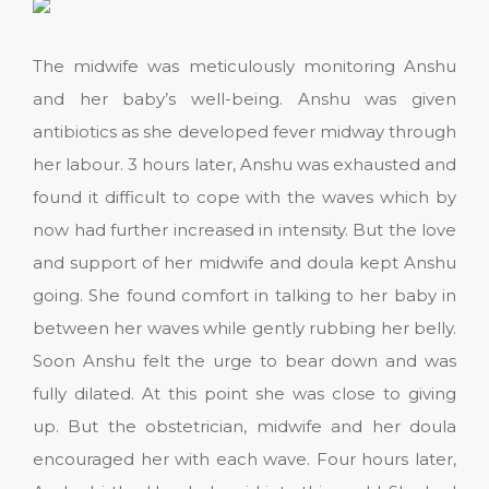
The midwife was meticulously monitoring Anshu
and her baby’s well-being. Anshu was given
antibiotics as she developed fever midway through
her labour. 3 hours later, Anshu was exhausted and
found it difficult to cope with the waves which by
now had further increased in intensity. But the love
and support of her midwife and doula kept Anshu
going. She found comfort in talking to her baby in
between her waves while gently rubbing her belly.
Soon Anshu felt the urge to bear down and was
fully dilated. At this point she was close to giving
up. But the obstetrician, midwife and her doula
encouraged her with each wave. Four hours later,