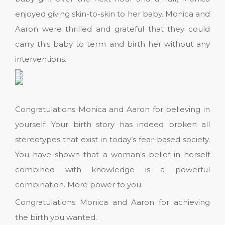
enjoyed giving skin-to-skin to her baby. Monica and
Aaron were thrilled and grateful that they could
carry this baby to term and birth her without any
interventions.
Congratulations Monica and Aaron for believing in
yourself. Your birth story has indeed broken all
stereotypes that exist in today’s fear-based society.
You have shown that a woman’s belief in herself
combined with knowledge is a powerful
combination. More power to you.
Congratulations Monica and Aaron for achieving
the birth you wanted.