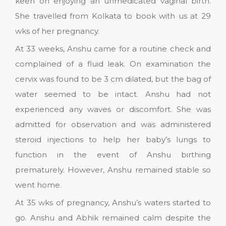
keen on enjoying an unmedicated vaginal birth.
She travelled from Kolkata to book with us at 29
wks of her pregnancy.
At 33 weeks, Anshu came for a routine check and
complained of a fluid leak. On examination the
cervix was found to be 3 cm dilated, but the bag of
water seemed to be intact. Anshu had not
experienced any waves or discomfort. She was
admitted for observation and was administered
steroid injections to help her baby’s lungs to
function in the event of Anshu birthing
prematurely. However, Anshu remained stable so
went home.
At 35 wks of pregnancy, Anshu’s waters started to
go. Anshu and Abhik remained calm despite the