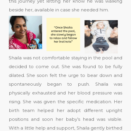
this journey yet letting her know he was walking
beside her, available in case she needed him.
Shaila was not comfortable staying in the pool and
decided to come out. She was found to be fully
dilated. She soon felt the urge to bear down and
spontaneously began to push. Shaila was
physically exhausted and her blood pressure was
rising. She was given the specific medication. Her
birth team helped her adopt different upright
positions and soon her baby’s head was visible.
With a little help and support, Shaila gently birthed