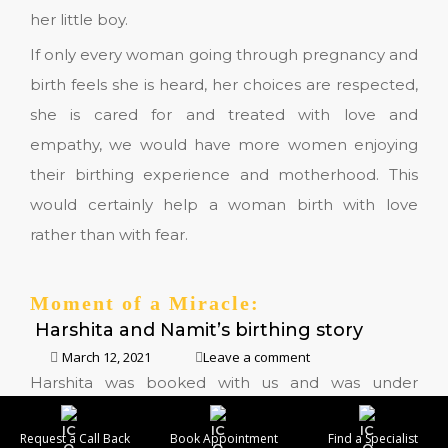
her little boy.
If only every woman going through pregnancy and
birth feels she is heard, her choices are respected,
she is cared for and treated with love and
empathy, we would have more women enjoying
their birthing experience and motherhood. This
would certainly help a woman birth with love
rather than with fear.
Moment of a Miracle:
Harshita and Namit’s birthing story
March 12, 2021
Leave a comment
Harshita was booked with us and was under
collaborative obstetric and midwifery care. Her
Request a Call Back
Book Appointment
Find a Specialist
pregnancy was uneventful and she was keen to