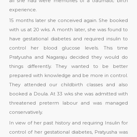
all she had were memories of a traumatic birth
experience.
15 months later she conceived again. She booked
with us at 20 wks. A month later, she was found to
have gestational diabetes and required insulin to
control her blood glucose levels. This time
Pratyusha and Nagaraju decided they would do
things differently. They wanted to be better
prepared with knowledge and be more in control.
They attended our childbirth classes and also
booked a Doula. At 33 wks she was admitted with
threatened preterm labour and was managed
conservatively.
In view of her past history and requiring Insulin for
control of her gestational diabetes, Pratyusha was