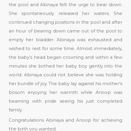
the pool and Abinaya felt the urge to bear down.
She spontaneously released her waters. She
continued changing positions in the pool and after
an hour of bearing down came out of the pool to
empty her bladder. Abinaya was exhausted and
wished to rest for some time. Almost immediately,
the baby’s head began crowning and within a few
minutes she birthed her baby boy gently into the
world. Abinaya could not believe she was holding
her bundle of joy. The baby lay against his mother’s
bosom enjoying her warmth while Anoop was
beaming with pride seeing his just completed
family.
Congratulations Abinaya and Anoop for achieving
the birth you wanted.