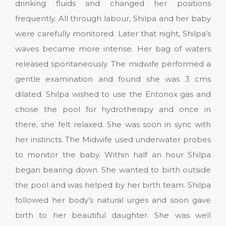
drinking fluids and changed her positions
frequently. All through labour, Shilpa and her baby
were carefully monitored. Later that night, Shilpa’s
waves became more intense. Her bag of waters
released spontaneously. The midwife performed a
gentle examination and found she was 3 cms
dilated. Shilpa wished to use the Entonox gas and
chose the pool for hydrotherapy and once in
there, she felt relaxed. She was soon in sync with
her instincts. The Midwife used underwater probes
to monitor the baby. Within half an hour Shilpa
began bearing down. She wanted to birth outside
the pool and was helped by her birth team. Shilpa
followed her body’s natural urges and soon gave
birth to her beautiful daughter. She was well