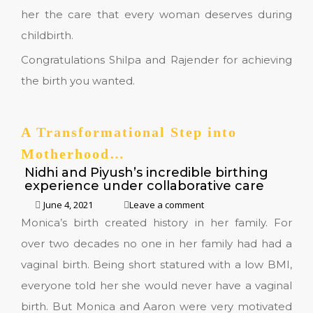
her the care that every woman deserves during
childbirth.
Congratulations Shilpa and Rajender for achieving
the birth you wanted.
A Transformational Step into
Motherhood…
Nidhi and Piyush’s incredible birthing
experience under collaborative care
June 4, 2021
Leave a comment
Monica’s birth created history in her family. For
over two decades no one in her family had had a
vaginal birth. Being short statured with a low BMI,
everyone told her she would never have a vaginal
birth. But Monica and Aaron were very motivated