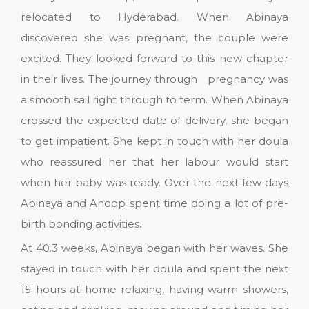
relocated to Hyderabad. When Abinaya
discovered she was pregnant, the couple were
excited. They looked forward to this new chapter
in their lives. The journey through pregnancy was
a smooth sail right through to term. When Abinaya
crossed the expected date of delivery, she began
to get impatient. She kept in touch with her doula
who reassured her that her labour would start
when her baby was ready. Over the next few days
Abinaya and Anoop spent time doing a lot of pre-
birth bonding activities.
At 40.3 weeks, Abinaya began with her waves. She
stayed in touch with her doula and spent the next
15 hours at home relaxing, having warm showers,