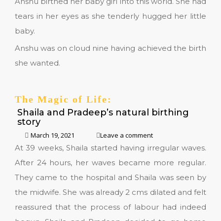
Anshu birthed her baby girl into this world. She had
tears in her eyes as she tenderly hugged her little
baby.
Anshu was on cloud nine having achieved the birth
she wanted.
The Magic of Life:
Shaila and Pradeep’s natural birthing
story
March 19, 2021
Leave a comment
At 39 weeks, Shaila started having irregular waves.
After 24 hours, her waves became more regular.
They came to the hospital and Shaila was seen by
the midwife. She was already 2 cms dilated and felt
reassured that the process of labour had indeed