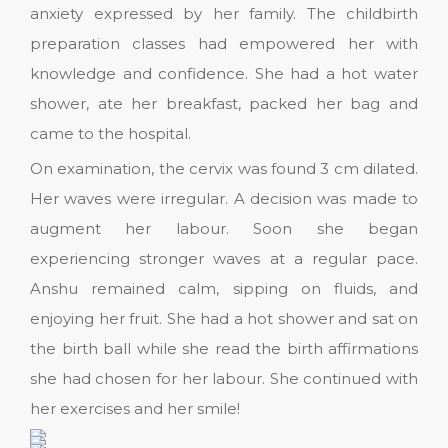
anxiety expressed by her family. The childbirth
preparation classes had empowered her with
knowledge and confidence. She had a hot water
shower, ate her breakfast, packed her bag and
came to the hospital.
On examination, the cervix was found 3 cm dilated.
Her waves were irregular. A decision was made to
augment her labour. Soon she began
experiencing stronger waves at a regular pace.
Anshu remained calm, sipping on fluids, and
enjoying her fruit. She had a hot shower and sat on
the birth ball while she read the birth affirmations
she had chosen for her labour. She continued with
her exercises and her smile!