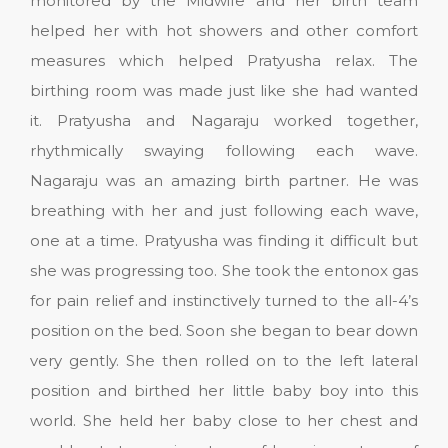
monitored by the Midwife and her birth team
helped her with hot showers and other comfort
measures which helped Pratyusha relax. The
birthing room was made just like she had wanted
it. Pratyusha and Nagaraju worked together,
rhythmically swaying following each wave.
Nagaraju was an amazing birth partner. He was
breathing with her and just following each wave,
one at a time. Pratyusha was finding it difficult but
she was progressing too. She took the entonox gas
for pain relief and instinctively turned to the all-4’s
position on the bed. Soon she began to bear down
very gently. She then rolled on to the left lateral
position and birthed her little baby boy into this
world. She held her baby close to her chest and