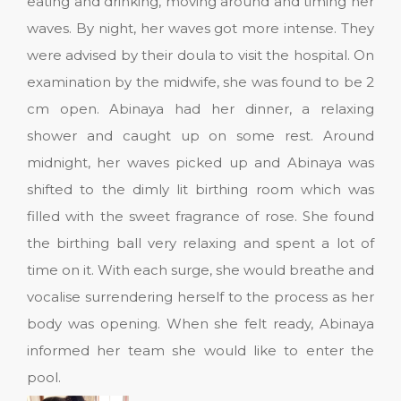
eating and drinking, moving around and timing her
waves. By night, her waves got more intense. They
were advised by their doula to visit the hospital. On
examination by the midwife, she was found to be 2
cm open. Abinaya had her dinner, a relaxing
shower and caught up on some rest. Around
midnight, her waves picked up and Abinaya was
shifted to the dimly lit birthing room which was
filled with the sweet fragrance of rose. She found
the birthing ball very relaxing and spent a lot of
time on it. With each surge, she would breathe and
vocalise surrendering herself to the process as her
body was opening. When she felt ready, Abinaya
informed her team she would like to enter the
pool.