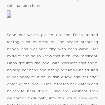
with her birth team.
Soon her waves picked up and Disha started
feeling a lot of pressure. She began breathing
heavily and was vocalizing with each wave. Her
midwife and doula knew that birth was imminent.
Disha got into the pool with Prashant right there
holding her hand and letting her know he trusted
in her ability to birth. Within a few minutes after
entering the pool, Disha released her waters and
began to bear down. Disha and Prashant soon
welcomed their baby into this world. They were