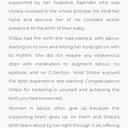
supported by her husband, Rajender who was
closely involved in the whole process. He held her
hand and assured her of his constant active
presence till the birth of their baby.
Shilpa had the birth she had wanted, with labour
starting on its own and letting her body get on with
its rhythm. She did not require any intravenous
drips with medication to augment labour, no
epidural, and no C-Section. Voila! Shilpa enjoyed
the birth experience she wanted. Congratulations
Shilpa for believing in yourself and achieving the
birth you had envisioned.
Women in labour often give up because the
supporting team gives up on them and Shilpa’s
birth team stood by her right through it all, offering