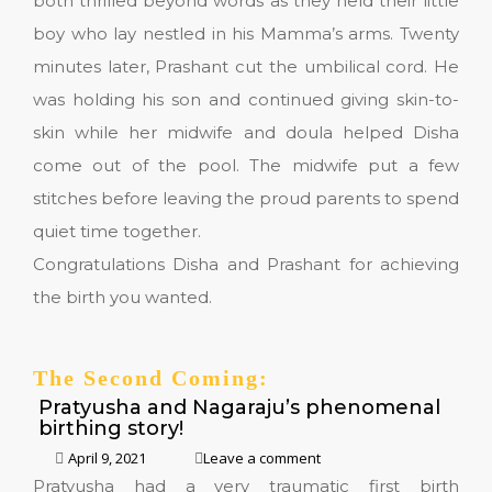
both thrilled beyond words as they held their little
boy who lay nestled in his Mamma’s arms. Twenty
minutes later, Prashant cut the umbilical cord. He
was holding his son and continued giving skin-to-
skin while her midwife and doula helped Disha
come out of the pool. The midwife put a few
stitches before leaving the proud parents to spend
quiet time together.
Congratulations Disha and Prashant for achieving
the birth you wanted.
The Second Coming:
Pratyusha and Nagaraju’s phenomenal
birthing story!
April 9, 2021
Leave a comment
Pratyusha had a very traumatic first birth