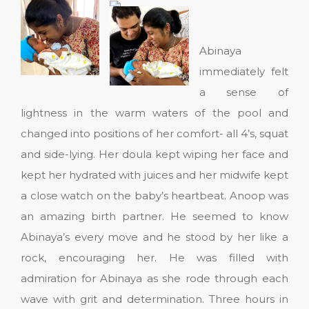
Abinaya
immediately felt
a sense of
lightness in the warm waters of the pool and
changed into positions of her comfort- all 4’s, squat
and side-lying. Her doula kept wiping her face and
kept her hydrated with juices and her midwife kept
a close watch on the baby’s heartbeat. Anoop was
an amazing birth partner. He seemed to know
Abinaya’s every move and he stood by her like a
rock, encouraging her. He was filled with
admiration for Abinaya as she rode through each
wave with grit and determination. Three hours in