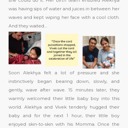
she could do it. Her birth team ensured Alekhya
was having sips of water and juices in between her
waves and kept wiping her face with a cool cloth.
And they waited…
Soon Alekhya felt a lot of pressure and she
instinctively began bearing down, slowly, and
gently, wave after wave. 15 minutes later, they
warmly welcomed their little baby boy into this
world. Alekhya and Vivek tenderly hugged their
baby and for the next 1 hour, their little boy
enjoyed skin-to-skin with his Momma. Once the