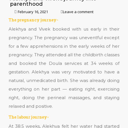
parenthood
February 16, 2021
Leave a comment
The pregnancy journey-
Alekhya and Vivek booked with us early in their
pregnancy. The pregnancy was uneventful except
for a few apprehensions in the early weeks of her
pregnancy. They attended all the childbirth classes
and booked the Doula services at 34 weeks of
gestation. Alekhya was very motivated to have a
natural, unmedicated birth. She was already doing
everything on her part — eating right, exercising
right, doing the perineal massages, and staying
relaxed and positive.
The labour journey-
At 38.5 weeks, Alekhya felt her water had started