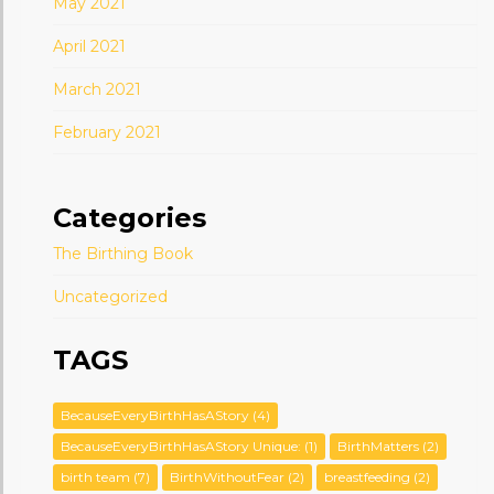
May 2021
April 2021
March 2021
February 2021
Categories
The Birthing Book
Uncategorized
TAGS
BecauseEveryBirthHasAStory
(4)
BecauseEveryBirthHasAStory Unique:
(1)
BirthMatters
(2)
birth team
(7)
BirthWithoutFear
(2)
breastfeeding
(2)