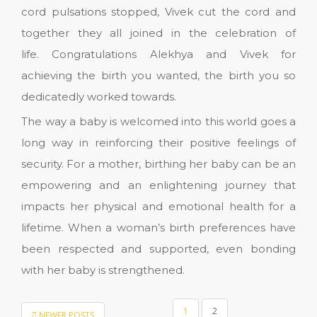
cord pulsations stopped, Vivek cut the cord and
together they all joined in the celebration of
life. Congratulations Alekhya and Vivek for
achieving the birth you wanted, the birth you so
dedicatedly worked towards.
The way a baby is welcomed into this world goes a
long way in reinforcing their positive feelings of
security. For a mother, birthing her baby can be an
empowering and an enlightening journey that
impacts her physical and emotional health for a
lifetime. When a woman’s birth preferences have
been respected and supported, even bonding
with her baby is strengthened.
POSTS
1
2
NEWER POSTS