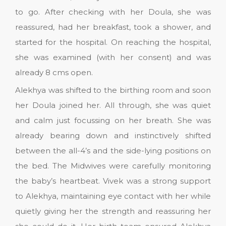
to go. After checking with her Doula, she was
reassured, had her breakfast, took a shower, and
started for the hospital. On reaching the hospital,
she was examined (with her consent) and was
already 8 cms open.
Alekhya was shifted to the birthing room and soon
her Doula joined her. All through, she was quiet
and calm just focussing on her breath. She was
already bearing down and instinctively shifted
between the all-4’s and the side-lying positions on
the bed. The Midwives were carefully monitoring
the baby’s heartbeat. Vivek was a strong support
to Alekhya, maintaining eye contact with her while
quietly giving her the strength and reassuring her