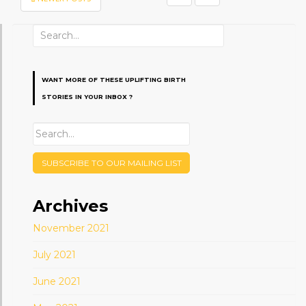
PAGINATION
Search
for:
WANT MORE OF THESE UPLIFTING BIRTH
STORIES IN YOUR INBOX ?
SUBSCRIBE TO OUR MAILING LIST
Archives
November 2021
July 2021
June 2021