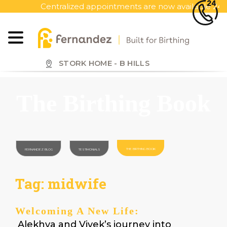
S
Centralized appointments are now available 24x7, ca
k
i
p
t
o
STORK HOME - B HILLS
m
a
The Birthing Book
i
n
c
o
n
THE BIRTHING BOOK
FERNANDEZ BLOG
TESTIMONIALS
t
e
Tag:
midwife
n
t
Welcoming A New Life:
Alekhya and Vivek’s journey into