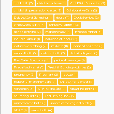
childbirth
(7)
childbirth classes
(1)
ChildBirthEducation
(2)
childbirth preparation classes
(2)
CollaborativeCare
(2)
DelayedCordClamping
(1)
doula
(11)
DoulaServices
(2)
empowered birth
(7)
EmpoweredBirth
(2)
gentle birthing
(7)
hydrotherapy
(4)
hypnobirthing
(3)
InducedLabour
(1)
induction of labour
(2)
instinctive birthing
(2)
midwife
(11)
MonicaAndAaron
(1)
naturalbirth
(5)
natural birth
(2)
NidhiAndPiyush
(1)
PastDatedPregnancy
(1)
perineal massages
(1)
PrachiAndMahat
(1)
PrebirthBondingActivities
(2)
pregnancy
(9)
Pregnant
(2)
rebozo
(1)
respectful maternity care
(7)
ShilpaAndRajender
(1)
skintoskin
(3)
SkinToSkinCare
(2)
squatting birth
(1)
SquattingBirth
(1)
TheBirthingBook
(5)
unmedicated birth
(1)
unmedicated vaginal birth
(2)
VBAC
(1)
waterbirth
(4)